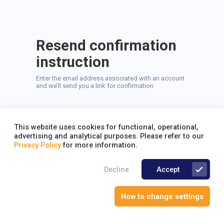
Resend confirmation
instruction
Enter the email address associated with an account
and we’ll send you a link for confirmation
This website uses cookies for functional, operational,
advertising and analytical purposes. Please refer to our
Privacy Policy
for more information.
Send
Decline
Accept
Back to Login
How to change settings