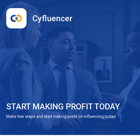
Cyfluencer
START MAKING PROFIT TODAY
Make few steps and start making profit on influencing today!